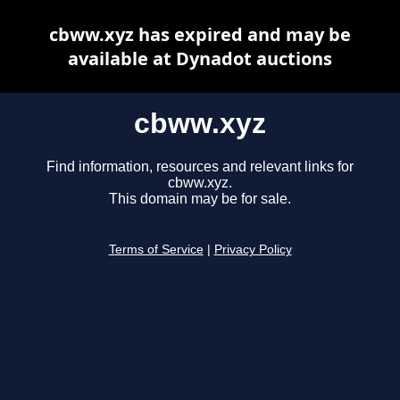
cbww.xyz has expired and may be
available at Dynadot auctions
cbww.xyz
Find information, resources and relevant links for
cbww.xyz.
This domain may be for sale.
Terms of Service
|
Privacy Policy