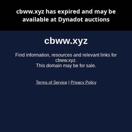
cbww.xyz has expired and may be
available at Dynadot auctions
cbww.xyz
Find information, resources and relevant links for
cbww.xyz.
This domain may be for sale.
Terms of Service
|
Privacy Policy