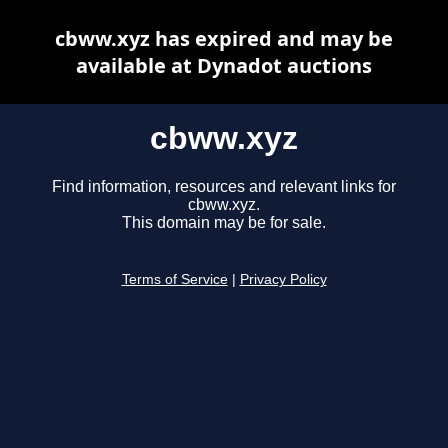
cbww.xyz has expired and may be
available at Dynadot auctions
cbww.xyz
Find information, resources and relevant links for
cbww.xyz.
This domain may be for sale.
Terms of Service
|
Privacy Policy