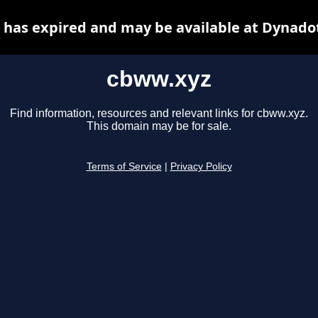
has expired and may be available at Dynado
cbww.xyz
Find information, resources and relevant links for cbww.xyz.
This domain may be for sale.
Terms of Service
|
Privacy Policy