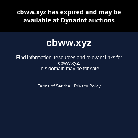
cbww.xyz has expired and may be
available at Dynadot auctions
cbww.xyz
Find information, resources and relevant links for
cbww.xyz.
This domain may be for sale.
Terms of Service
|
Privacy Policy