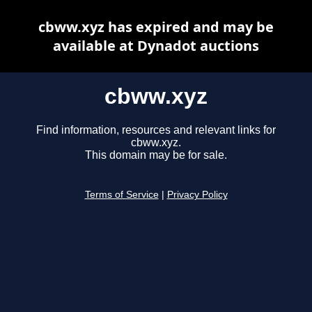
cbww.xyz has expired and may be
available at Dynadot auctions
cbww.xyz
Find information, resources and relevant links for
cbww.xyz.
This domain may be for sale.
Terms of Service
|
Privacy Policy