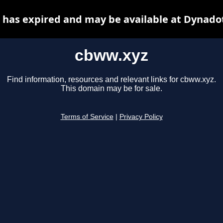
has expired and may be available at Dynado
cbww.xyz
Find information, resources and relevant links for cbww.xyz.
This domain may be for sale.
Terms of Service
|
Privacy Policy